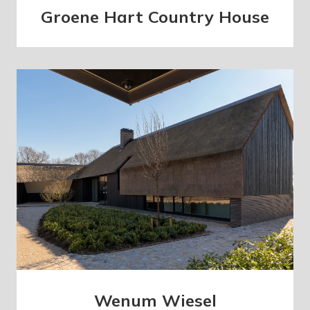
Groene Hart Country House
Wenum Wiesel