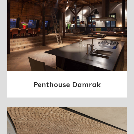
Penthouse Damrak