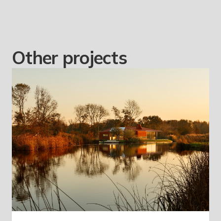
Other projects