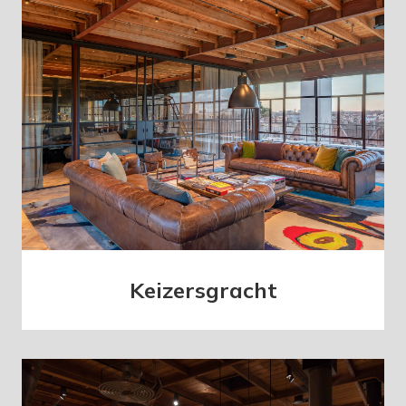
Keizersgracht