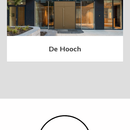
De Hooch