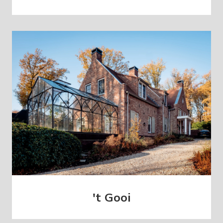
't Gooi