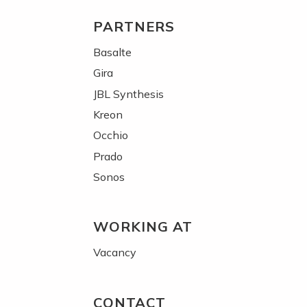
PARTNERS
Basalte
Gira
JBL Synthesis
Kreon
Occhio
Prado
Sonos
WORKING AT
Vacancy
CONTACT