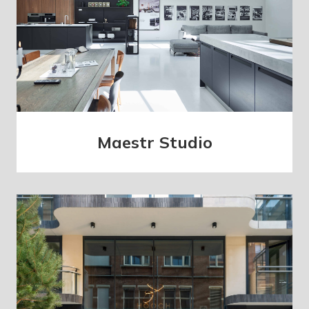
Maestr Studio