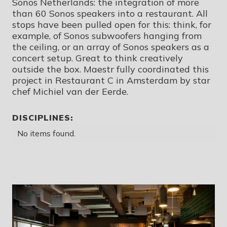
Sonos Netherlands: the integration of more
than 60 Sonos speakers into a restaurant. All
stops have been pulled open for this: think, for
example, of Sonos subwoofers hanging from
the ceiling, or an array of Sonos speakers as a
concert setup. Great to think creatively
outside the box. Maestr fully coordinated this
project in Restaurant C in Amsterdam by star
chef Michiel van der Eerde.
DISCIPLINES:
No items found.