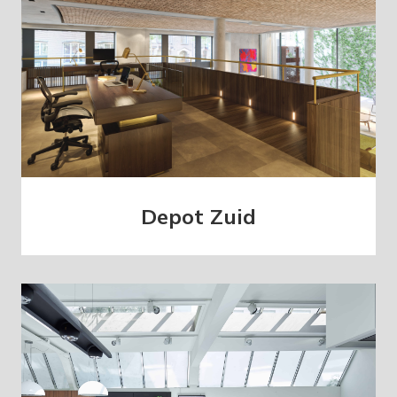
Depot Zuid