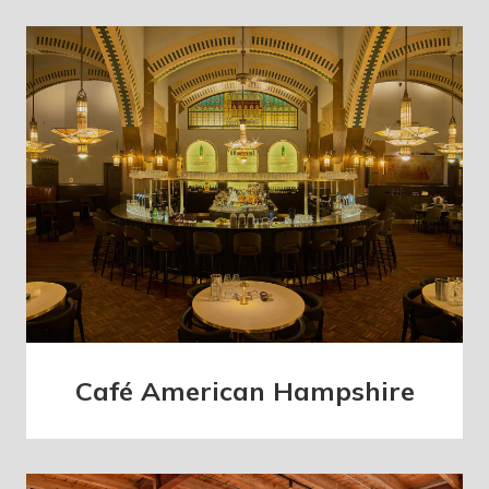
Café American Hampshire