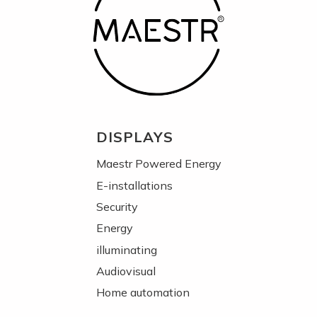
DISPLAYS
Maestr Powered Energy
E-installations
Security
Energy
illuminating
Audiovisual
Home automation