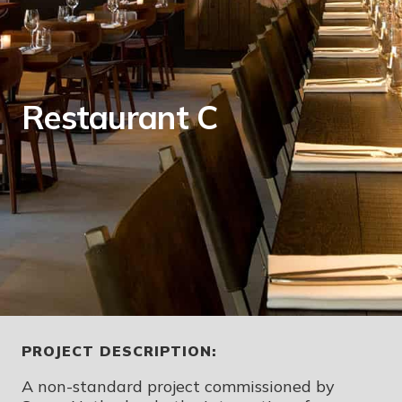
Restaurant C
PROJECT DESCRIPTION:
A non-standard project commissioned by