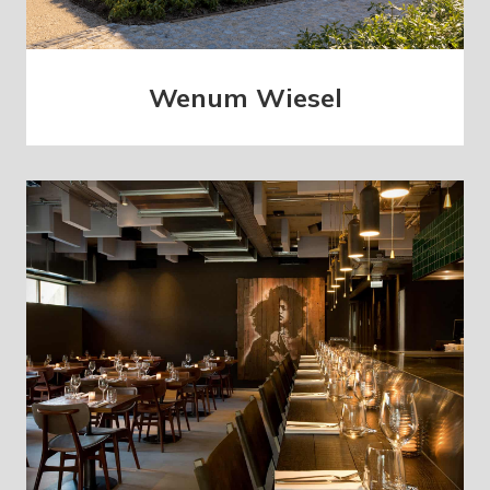
Wenum Wiesel