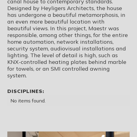
canal house to contemporary standards.
Designed by Heyligers Architects, the house
has undergone a beautiful metamorphosis, in
an even more beautiful location with
beautiful views. In this project, Maestr was
responsible, among other things, for the entire
home automation, network installations,
security system, audiovisual installations and
lighting. The level of detail is high, such as
KNX-controlled heating plates behind marble
for towels, or an SMI controlled awning
system.
DISCIPLINES:
No items found.