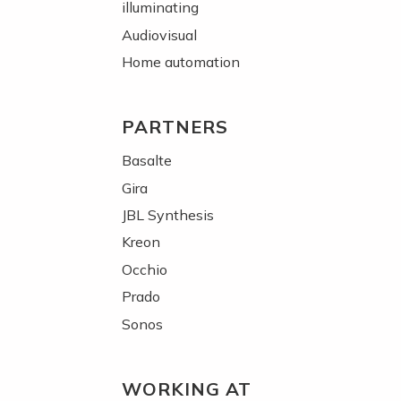
illuminating
Audiovisual
Home automation
PARTNERS
Basalte
Gira
JBL Synthesis
Kreon
Occhio
Prado
Sonos
WORKING AT