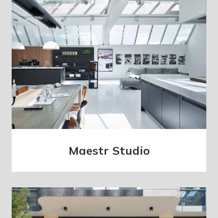
Maestr Studio