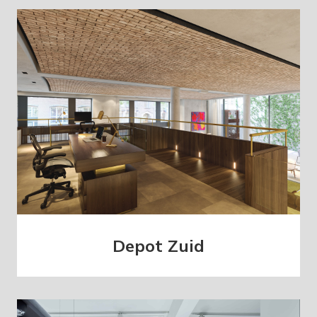
Depot Zuid