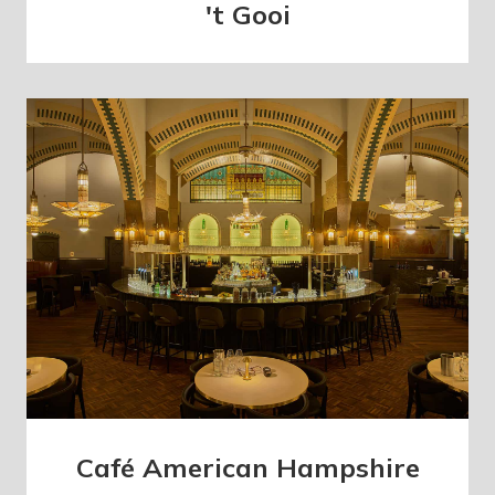
't Gooi
Café American Hampshire