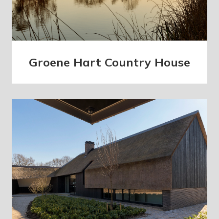
Groene Hart Country House