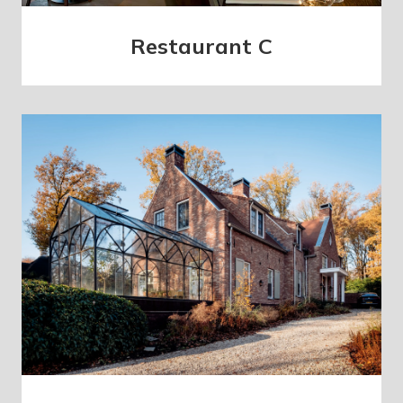
Restaurant C