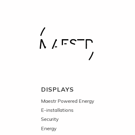
DISPLAYS
Maestr Powered Energy
E-installations
Security
Energy