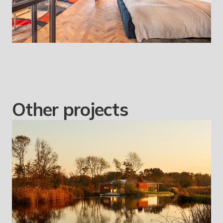
Other projects