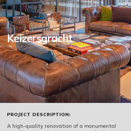
Keizersgracht
PROJECT DESCRIPTION:
A high-quality renovation of a monumental