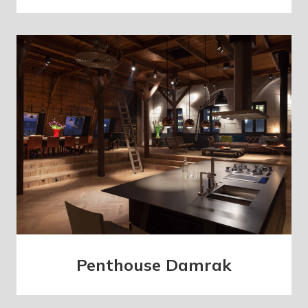
Penthouse Damrak