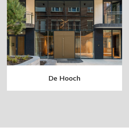
De Hooch